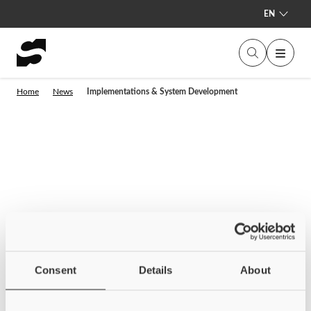
EN
Home
News
Implementations & System Development
Consent
Details
About