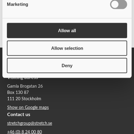
Marketing
Allow all
Contact Stretch Procurement
Allow selection
Deny
Whistleblowing
Visiting adress
Gamla Brogatan 26
Box 130 87
111 20 Stockholm
Show on Google maps
Contact us
stretchgroup@stretch.se
+46 (0) 8 24 00 80