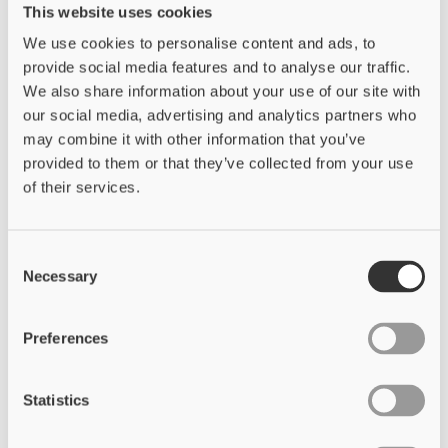
This website uses cookies
We use cookies to personalise content and ads, to
provide social media features and to analyse our traffic.
We also share information about your use of our site with
our social media, advertising and analytics partners who
may combine it with other information that you’ve
provided to them or that they’ve collected from your use
of their services.
Consent
Necessary
Selection
Preferences
Statistics